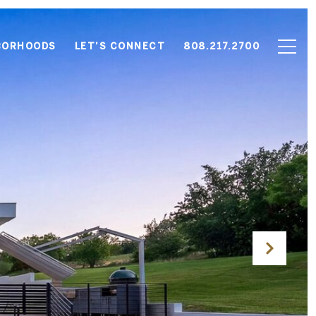
BORHOODS
LET'S CONNECT
808.217.2700