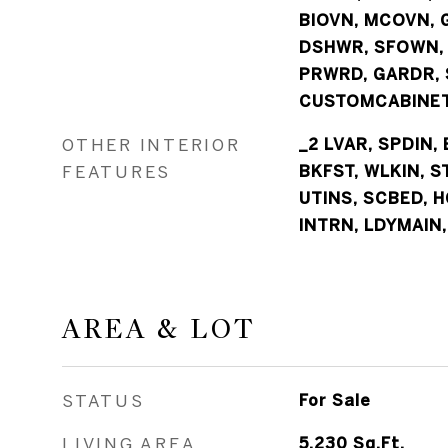
BIOVN, MCOVN, G
DSHWR, SFOWN,
PRWRD, GARDR, 
CUSTOMCABINET
OTHER INTERIOR
_2 LVAR, SPDIN, 
FEATURES
BKFST, WLKIN, S
UTINS, SCBED, H
INTRN, LDYMAIN,
AREA & LOT
STATUS
For Sale
LIVING AREA
5,230
Sq.Ft.