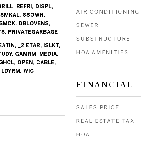
RILL, REFRI, DISPL,
AIR CONDITIONING
 SMKAL, SSOWN,
SMCK, DBLOVENS,
SEWER
S, PRIVATEGARBAGE
SUBSTRUCTURE
EATIN, _2 ETAR, ISLKT,
HOA AMENITIES
TUDY, GAMRM, MEDIA,
GHCL, OPEN, CABLE,
 LDYRM, WIC
FINANCIAL
SALES PRICE
REAL ESTATE TAX
HOA