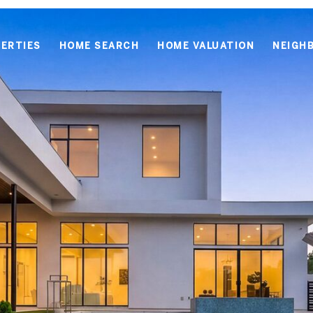
ERTIES
HOME SEARCH
HOME VALUATION
NEIGH