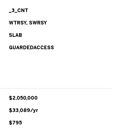
_3_CNT
WTRSY, SWRSY
SLAB
GUARDEDACCESS
$2,050,000
$33,089/yr
$795