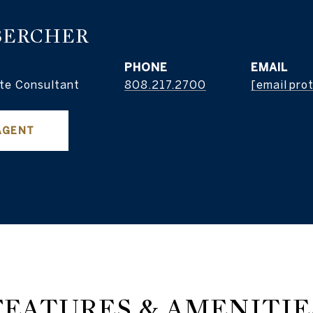
BERCHER
PHONE
EMAIL
te Consultant
808.217.2700
[email pro
AGENT
FEATURES & AMENITIE