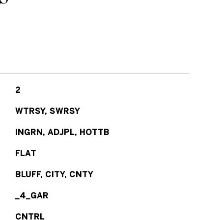
2
WTRSY, SWRSY
INGRN, ADJPL, HOTTB
FLAT
BLUFF, CITY, CNTY
_4_GAR
CNTRL