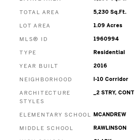
TOTAL AREA
5,230
Sq.Ft.
LOT AREA
1.09
Acres
MLS® ID
1960994
TYPE
Residential
YEAR BUILT
2016
NEIGHBORHOOD
I-10 Corridor
ARCHITECTURE
_2 STRY, CONT
STYLES
ELEMENTARY SCHOOL
MCANDREW
MIDDLE SCHOOL
RAWLINSON