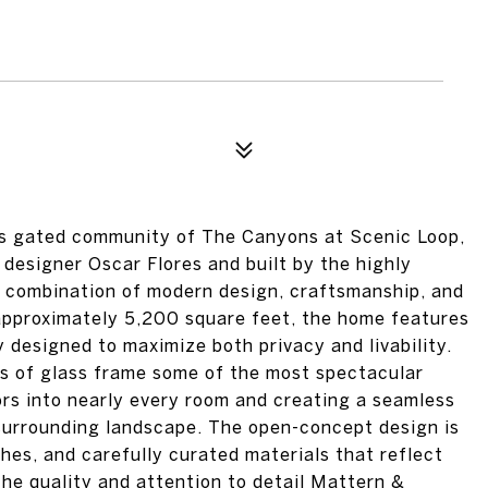
ous gated community of The Canyons at Scenic Loop,
designer Oscar Flores and built by the highly
e combination of modern design, craftsmanship, and
approximately 5,200 square feet, the home features
designed to maximize both privacy and livability.
ls of glass frame some of the most spectacular
ors into nearly every room and creating a seamless
 surrounding landscape. The open-concept design is
hes, and carefully curated materials that reflect
the quality and attention to detail Mattern &