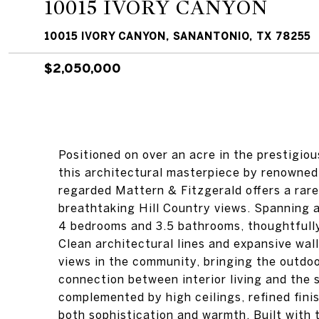
10015 IVORY CANYON
10015 IVORY CANYON, SANANTONIO, TX 78255
$2,050,000
Positioned on over an acre in the prestigi
this architectural masterpiece by renowned 
regarded Mattern & Fitzgerald offers a rar
breathtaking Hill Country views. Spanning 
4 bedrooms and 3.5 bathrooms, thoughtfully 
Clean architectural lines and expansive wal
views in the community, bringing the outdo
connection between interior living and the
complemented by high ceilings, refined finis
both sophistication and warmth. Built with 