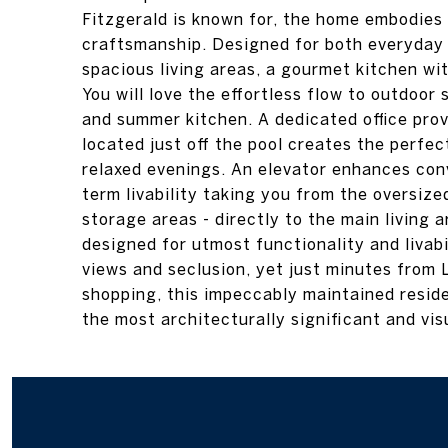
Fitzgerald is known for, the home embodies
craftsmanship. Designed for both everyday l
spacious living areas, a gourmet kitchen wi
You will love the effortless flow to outdoor
and summer kitchen. A dedicated office prov
located just off the pool creates the perfec
relaxed evenings. An elevator enhances con
term livability taking you from the oversize
storage areas - directly to the main living a
designed for utmost functionality and livab
views and seclusion, yet just minutes from 
shopping, this impeccably maintained resid
the most architecturally significant and vi