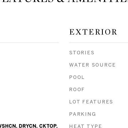
EXTERIOR
STORIES
WATER SOURCE
POOL
ROOF
LOT FEATURES
PARKING
WSHCN, DRYCN, CKTOP,
HEAT TYPE