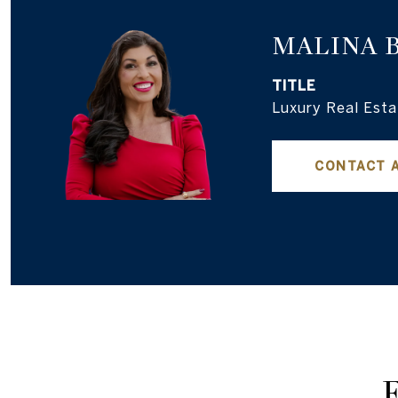
MALINA 
TITLE
Luxury Real Esta
CONTACT 