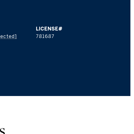
tected]
781687
S