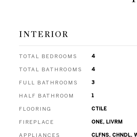
INTERIOR
TOTAL BEDROOMS
4
TOTAL BATHROOMS
4
FULL BATHROOMS
3
HALF BATHROOM
1
FLOORING
CTILE
FIREPLACE
ONE, LIVRM
APPLIANCES
CLFNS, CHNDL, 