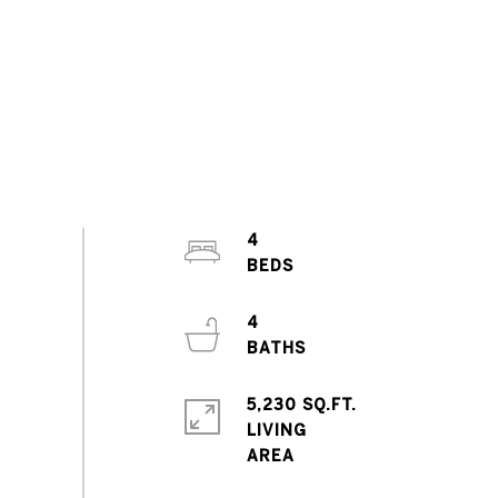
4
4
5,230 SQ.FT.
LIVING