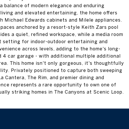
 a balance of modern elegance and enduring
iving and elevated entertaining, the home offers
th Michael Edwards cabinets and Milele appliances.
 spaces anchored by a resort-style Keith Zars pool
ides a quiet, refined workspace, while a media room
t setting for indoor-outdoor entertaining and
venience across levels, adding to the home's long-
d 4 car garage - with additional multiple additional
rea. This home isn't only gorgeous, it's thoughtfully
ility. Privately positioned to capture both sweeping
La Cantera, The Rim, and premier dining and
ence represents a rare opportunity to own one of
sually striking homes in The Canyons at Scenic Loop.