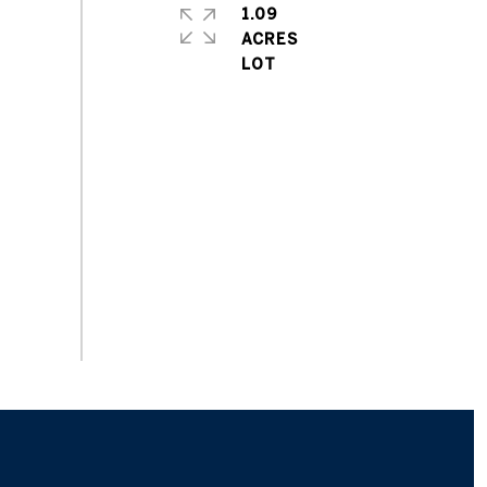
1.09
ACRES