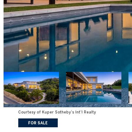
Courtesy of Kuper Sotheby's Int'l Realty
FOR SALE