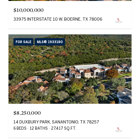
$10,000,000
33975 INTERSTATE 10 W, BOERNE, TX 78006
FOR SALE
MLS® 1933180
$8,250,000
14 DUXBURY PARK, SANANTONIO, TX 78257
6 BEDS
12 BATHS
27,417 SQ.FT.