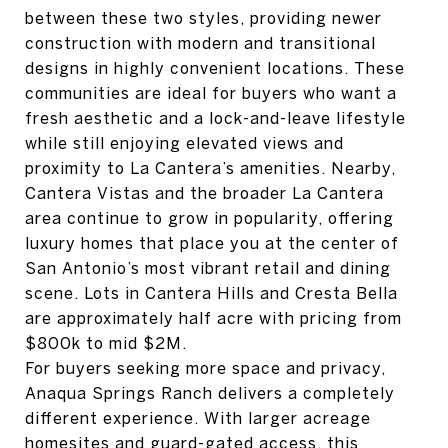
between these two styles, providing newer
construction with modern and transitional
designs in highly convenient locations. These
communities are ideal for buyers who want a
fresh aesthetic and a lock-and-leave lifestyle
while still enjoying elevated views and
proximity to La Cantera’s amenities. Nearby,
Cantera Vistas and the broader La Cantera
area continue to grow in popularity, offering
luxury homes that place you at the center of
San Antonio’s most vibrant retail and dining
scene. Lots in Cantera Hills and Cresta Bella
are approximately half acre with pricing from
$800k to mid $2M.
For buyers seeking more space and privacy,
Anaqua Springs Ranch delivers a completely
different experience. With larger acreage
homesites and guard-gated access, this