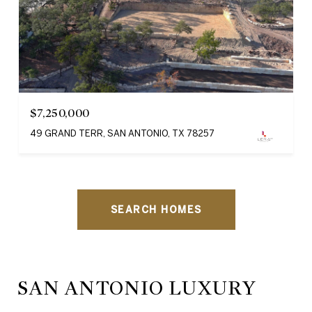
$7,250,000
49 GRAND TERR, SAN ANTONIO, TX 78257
SEARCH HOMES
SAN ANTONIO LUXURY