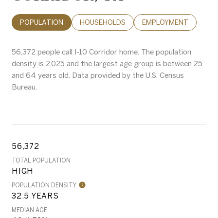
POPULATION
HOUSEHOLDS
EMPLOYMENT
56,372 people call I-10 Corridor home. The population
density is 2,025 and the largest age group is
between 25
and 64 years old.
Data provided by the U.S. Census
Bureau.
56,372
TOTAL POPULATION
HIGH
POPULATION DENSITY
32.5 YEARS
MEDIAN AGE