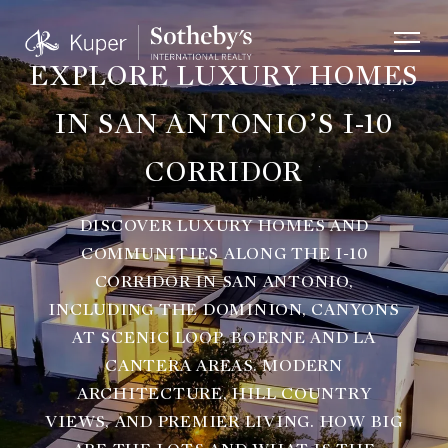
EXPLORE LUXURY HOMES
IN SAN ANTONIO’S I-10
CORRIDOR
DISCOVER LUXURY HOMES AND
COMMUNITIES ALONG THE I-10
CORRIDOR IN SAN ANTONIO,
INCLUDING THE DOMINION, CANYONS
AT SCENIC LOOP, BOERNE AND LA
CANTERA AREAS. MODERN
ARCHITECTURE, HILL COUNTRY
VIEWS, AND PREMIER LIVING. HOW BIG