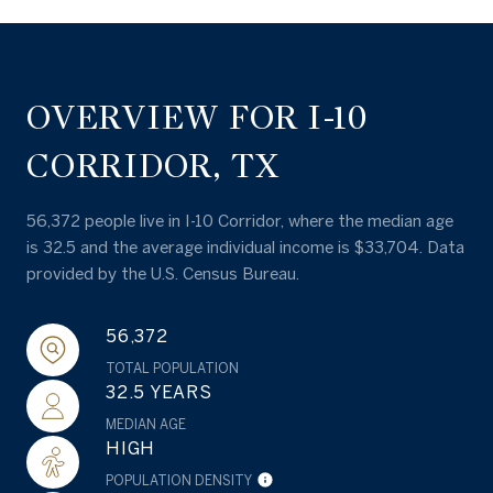
OVERVIEW FOR I-10
CORRIDOR, TX
56,372 people live in I-10 Corridor, where the median age
is 32.5 and the average individual income is $33,704. Data
provided by the U.S. Census Bureau.
56,372
TOTAL POPULATION
32.5 YEARS
MEDIAN AGE
HIGH
POPULATION DENSITY