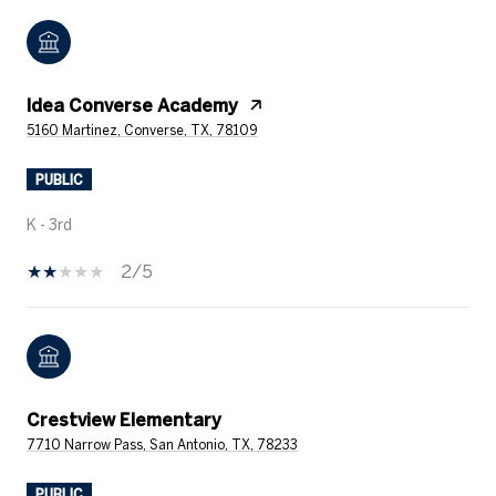
Idea Converse Academy
5160 Martinez, Converse, TX, 78109
PUBLIC
K - 3rd
2/5
Crestview Elementary
7710 Narrow Pass, San Antonio, TX, 78233
PUBLIC