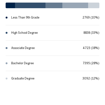
Less Than 9th Grade
2769 (10%)
High School Degree
8838 (33%)
Associate Degree
4723 (18%)
Bachelor Degree
7395 (28%)
Graduate Degree
3092 (12%)