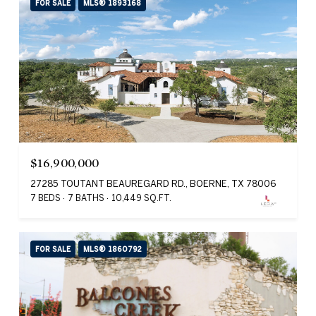
FOR SALE
MLS® 1893168
$16,900,000
27285 TOUTANT BEAUREGARD RD., BOERNE, TX 78006
7 BEDS
7 BATHS
10,449 SQ.FT.
FOR SALE
MLS® 1860792