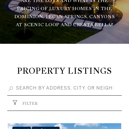
ARE THE LOTS AND WHAT IS THE
PRICING OF LUXURY HOMES IN THE
DOMINION, PECAN SPRINGS, CANYONS
AT SCENIC LOOP AND CRESTA BELLA?
PROPERTY LISTINGS
FILTER