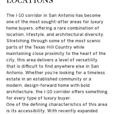
LOCATIONS
The I-10 corridor in San Antonio has become
one of the most sought-after areas for luxury
home buyers, offering a rare combination of
location, lifestyle, and architectural diversity.
Stretching through some of the most scenic
parts of the Texas Hill Country while
maintaining close proximity to the heart of the
city, this area delivers a level of versatility
that is difficult to find anywhere else in San
Antonio. Whether you’re looking for a timeless
estate in an established community or a
modern, design-forward home with bold
architecture, the I-10 corridor offers something
for every type of luxury buyer.
One of the defining characteristics of this area
is its accessibility. With recently expanded