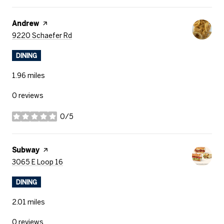
Visit the
Andrew
page on Yelp
Search
on Google Maps
9220 Schaefer Rd
DINING
1.96
miles
0 reviews
0/5
stars
Visit the
Subway
page on Yelp
Search
on Google Maps
3065 E Loop 16
DINING
2.01
miles
0 reviews