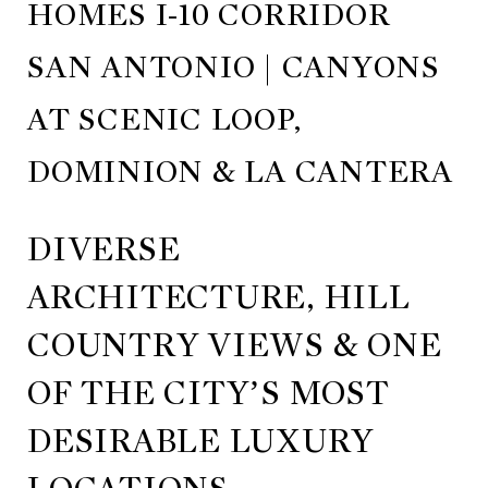
HOMES I-10 CORRIDOR
SAN ANTONIO | CANYONS
AT SCENIC LOOP,
DOMINION & LA CANTERA
DIVERSE
ARCHITECTURE, HILL
COUNTRY VIEWS & ONE
OF THE CITY’S MOST
DESIRABLE LUXURY