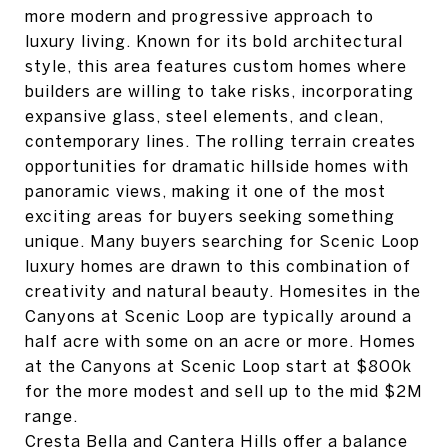
more modern and progressive approach to
luxury living. Known for its bold architectural
style, this area features custom homes where
builders are willing to take risks, incorporating
expansive glass, steel elements, and clean,
contemporary lines. The rolling terrain creates
opportunities for dramatic hillside homes with
panoramic views, making it one of the most
exciting areas for buyers seeking something
unique. Many buyers searching for Scenic Loop
luxury homes are drawn to this combination of
creativity and natural beauty. Homesites in the
Canyons at Scenic Loop are typically around a
half acre with some on an acre or more. Homes
at the Canyons at Scenic Loop start at $800k
for the more modest and sell up to the mid $2M
range.
Cresta Bella and Cantera Hills offer a balance