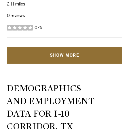
2.11
miles
0 reviews
0/5
stars
SHOW MORE
DEMOGRAPHICS
AND EMPLOYMENT
DATA FOR I-10
CORRIDOR, TX