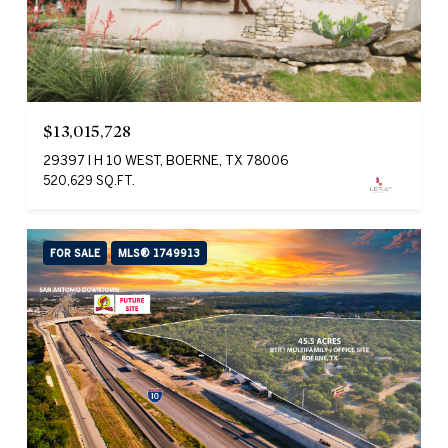
$13,015,728
29397 I H 10 WEST, BOERNE, TX 78006
520,629 SQ.FT.
FOR SALE
MLS® 1749913