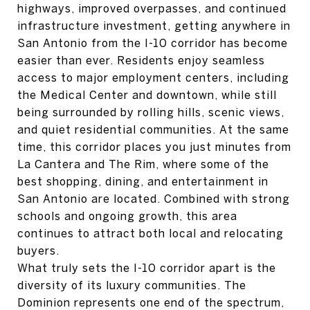
highways, improved overpasses, and continued
infrastructure investment, getting anywhere in
San Antonio from the I-10 corridor has become
easier than ever. Residents enjoy seamless
access to major employment centers, including
the Medical Center and downtown, while still
being surrounded by rolling hills, scenic views,
and quiet residential communities. At the same
time, this corridor places you just minutes from
La Cantera and The Rim, where some of the
best shopping, dining, and entertainment in
San Antonio are located. Combined with strong
schools and ongoing growth, this area
continues to attract both local and relocating
buyers.
What truly sets the I-10 corridor apart is the
diversity of its luxury communities. The
Dominion represents one end of the spectrum,