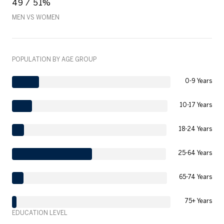
49 / 51%
MEN VS WOMEN
POPULATION BY AGE GROUP
0-9 Years
10-17 Years
18-24 Years
25-64 Years
65-74 Years
75+ Years
EDUCATION LEVEL