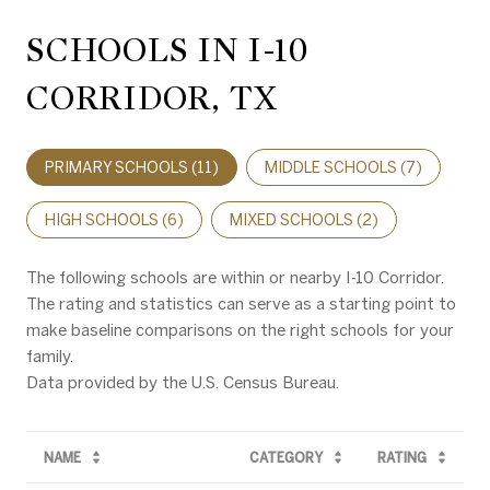
SCHOOLS IN I-10
CORRIDOR, TX
PRIMARY SCHOOLS (
11
)
MIDDLE SCHOOLS (
7
)
HIGH SCHOOLS (
6
)
MIXED SCHOOLS (
2
)
The following schools are within or nearby I-10 Corridor.
The rating and statistics can serve as a starting point to
make baseline comparisons on the right schools for your
family.
NAME
CATEGORY
RATING