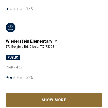
1/5
Wiederstein Elementary
171 Borgfeld Rd, Cibolo, TX, 78108
PUBLIC
PreK - 4th
2/5
SHOW MORE