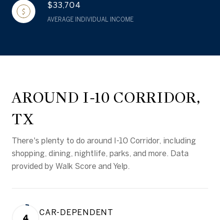
$33,704
AVERAGE INDIVIDUAL INCOME
AROUND I-10 CORRIDOR,
TX
There's plenty to do around I-10 Corridor, including
shopping, dining, nightlife, parks, and more. Data
provided by Walk Score and Yelp.
CAR-DEPENDENT
4