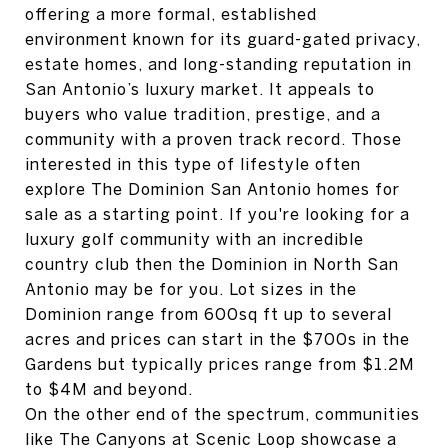
offering a more formal, established
environment known for its guard-gated privacy,
estate homes, and long-standing reputation in
San Antonio’s luxury market. It appeals to
buyers who value tradition, prestige, and a
community with a proven track record. Those
interested in this type of lifestyle often
explore The Dominion San Antonio homes for
sale as a starting point. If you're looking for a
luxury golf community with an incredible
country club then the Dominion in North San
Antonio may be for you. Lot sizes in the
Dominion range from 600sq ft up to several
acres and prices can start in the $700s in the
Gardens but typically prices range from $1.2M
to $4M and beyond.
On the other end of the spectrum, communities
like The Canyons at Scenic Loop showcase a