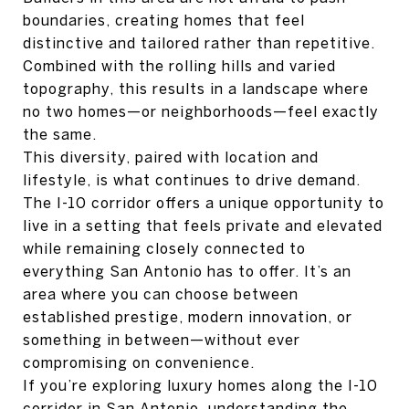
boundaries, creating homes that feel
distinctive and tailored rather than repetitive.
Combined with the rolling hills and varied
topography, this results in a landscape where
no two homes—or neighborhoods—feel exactly
the same.
This diversity, paired with location and
lifestyle, is what continues to drive demand.
The I-10 corridor offers a unique opportunity to
live in a setting that feels private and elevated
while remaining closely connected to
everything San Antonio has to offer. It’s an
area where you can choose between
established prestige, modern innovation, or
something in between—without ever
compromising on convenience.
If you’re exploring luxury homes along the I-10
corridor in San Antonio, understanding the