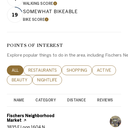
WALKING SCORE
LEARN MORE
SOMEWHAT BIKEABLE
19
BIKE SCORE
LEARN MORE
POINTS OF INTEREST
Explore popular things to do in the area, including Fischers
SEARCH BUSINESSES RELATED TO
ALL
SEARCH BUSINESSES RELATED TO
RESTAURANTS
SEARCH BUSINESSES RELATED 
SHOPPING
SEARCH BUSINE
ACTIVE
SEARCH BUSINESSES RELATED TO
BEAUTY
SEARCH BUSINESSES RELATED TO
NIGHTLIFE
NAME
CATEGORY
DISTANCE
REVIEWS
R
Visit the
Fischers Neighborhood
Market
page on Yelp
Search
on Google Maps
3835 E Loop 1604 N