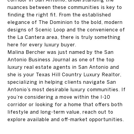
nuances between these communities is key to
finding the right fit. From the established
elegance of The Dominion to the bold, modern
designs of Scenic Loop and the convenience of
the La Cantera area, there is truly something
here for every luxury buyer.
Malina Bercher was just named by the San
Antonio Business Journal as one of the top
luxury real estate agents in San Antonio and
she is your Texas Hill Country Luxury Realtor,
specializing in helping clients navigate San
Antonio’s most desirable luxury communities. If
you’re considering a move within the I-10
corridor or looking for a home that offers both
lifestyle and long-term value, reach out to
explore available and off-market opportunities.