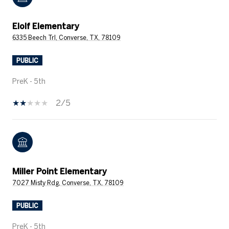
Elolf Elementary
6335 Beech Trl, Converse, TX, 78109
PUBLIC
PreK - 5th
2/5
Miller Point Elementary
7027 Misty Rdg, Converse, TX, 78109
PUBLIC
PreK - 5th