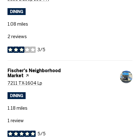
DINING
1.08
miles
2 reviews
3/5
stars
Visit the
Fischer's Neighborhood
Market
page on Yelp
Search
on Google Maps
7211 TX-1604 Lp
DINING
1.18
miles
1 review
5/5
stars