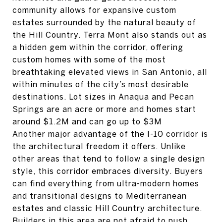
community allows for expansive custom
estates surrounded by the natural beauty of
the Hill Country. Terra Mont also stands out as
a hidden gem within the corridor, offering
custom homes with some of the most
breathtaking elevated views in San Antonio, all
within minutes of the city’s most desirable
destinations. Lot sizes in Anaqua and Pecan
Springs are an acre or more and homes start
around $1.2M and can go up to $3M
Another major advantage of the I-10 corridor is
the architectural freedom it offers. Unlike
other areas that tend to follow a single design
style, this corridor embraces diversity. Buyers
can find everything from ultra-modern homes
and transitional designs to Mediterranean
estates and classic Hill Country architecture.
Builders in this area are not afraid to push