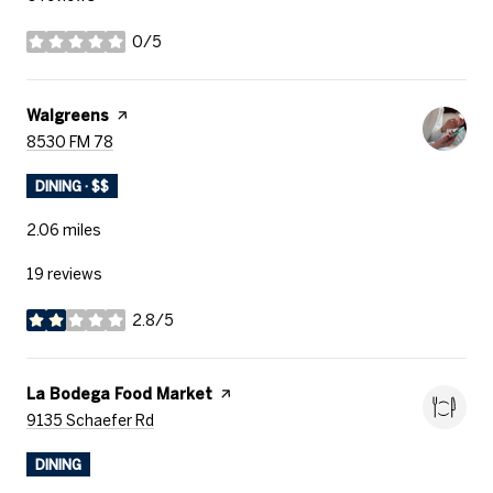
0/5
stars
Visit the
Walgreens
page on Yelp
Search
on Google Maps
8530 FM 78
DINING · $$
2.06
miles
19 reviews
2.8/5
stars
Visit the
La Bodega Food Market
page on Yelp
Search
on Google Maps
9135 Schaefer Rd
DINING