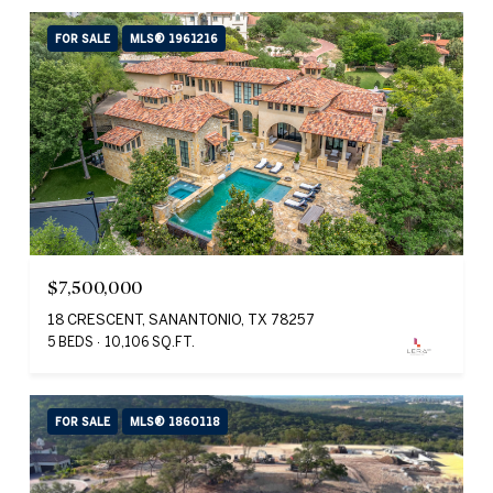
FOR SALE
MLS® 1961216
$7,500,000
18 CRESCENT, SANANTONIO, TX 78257
5 BEDS
10,106 SQ.FT.
FOR SALE
MLS® 1860118