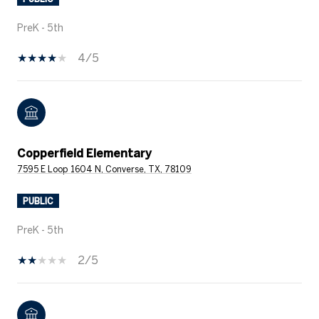
PreK - 5th
4/5
Copperfield Elementary
7595 E Loop 1604 N, Converse, TX, 78109
PUBLIC
PreK - 5th
2/5