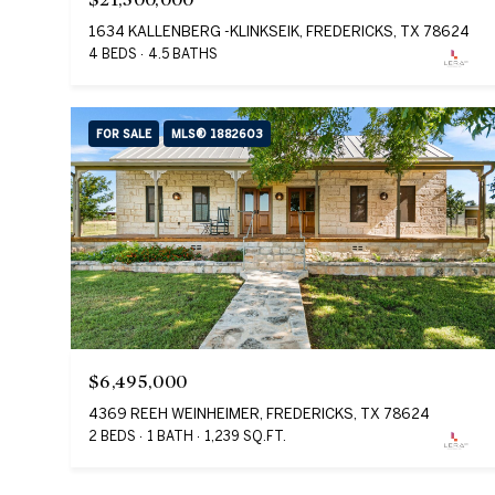
1634 KALLENBERG -KLINKSEIK, FREDERICKS, TX 78624
4 BEDS
4.5 BATHS
FOR SALE
MLS® 1882603
$6,495,000
4369 REEH WEINHEIMER, FREDERICKS, TX 78624
2 BEDS
1 BATH
1,239 SQ.FT.