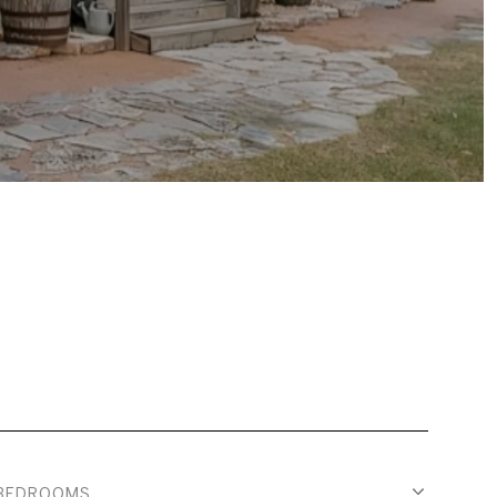
BEDROOMS