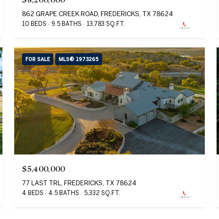
862 GRAPE CREEK ROAD, FREDERICKS, TX 78624
10 BEDS
9.5 BATHS
13,783 SQ.FT.
FOR SALE
MLS® 1973265
$5,400,000
77 LAST TRL, FREDERICKS, TX 78624
4 BEDS
4.5 BATHS
5,332 SQ.FT.