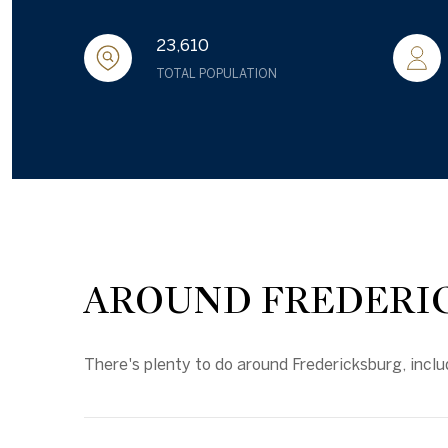
23,610
TOTAL POPULATION
AROUND FREDERIC
There's plenty to do around Fredericksburg, inclu