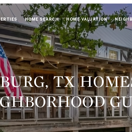
ERTIES
HOME SEARCH
HOME VALUATION
NEIGH
BURG, TX HOMES
IGHBORHOOD GU