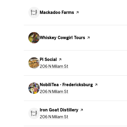
Visit the
Mackadoo Farms
page on Yelp
Visit the
Whiskey Cowgirl Tours
page on Yelp
Visit the
Pi Social
page on Yelp
Search
on Google Maps
206 N Milam St
Visit the
NobiliTea - Fredericksburg
page on Yelp
Search
on Google Maps
206 N Milam St
Visit the
Iron Goat Distillery
page on Yelp
Search
on Google Maps
206 N Milam St