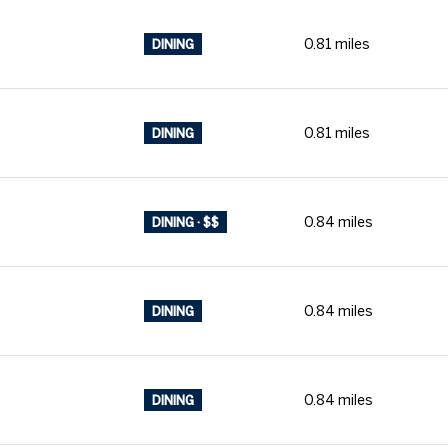
0.81
miles
DINING
0.81
miles
DINING
0.84
miles
DINING · $$
0.84
miles
DINING
0.84
miles
DINING