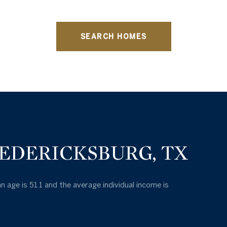
SEARCH HOMES
EDERICKSBURG, TX
n age is 51.1 and the average individual income is