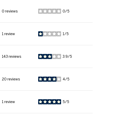
0 reviews
0/5
stars
1 review
1/5
stars
143 reviews
3.9/5
stars
20 reviews
4/5
stars
1 review
5/5
stars