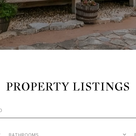
PROPERTY LISTINGS
BATHROOMS