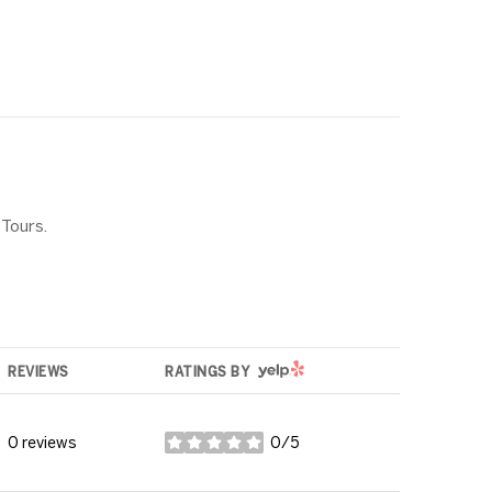
 Tours.
YELP
REVIEWS
RATINGS BY
0 reviews
0/5
stars