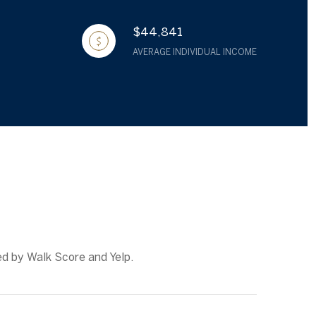
$44,841
AVERAGE INDIVIDUAL INCOME
ed by Walk Score and Yelp.