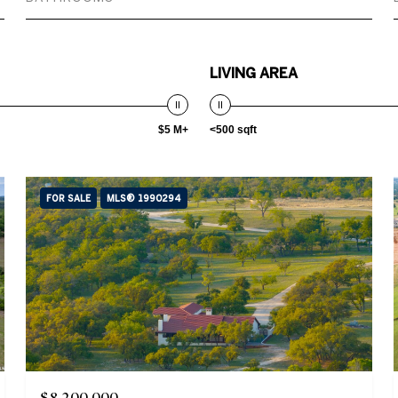
LIVING AREA
$5 M+
<500 sqft
FOR SALE
MLS® 1990294
$8,200,000