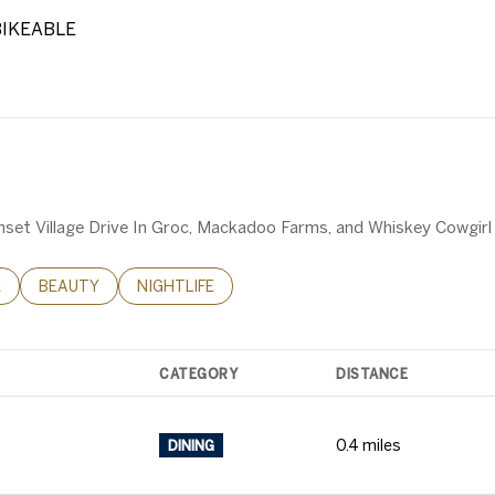
IKEABLE
RN MORE
Sunset Village Drive In Groc, Mackadoo Farms, and Whiskey Cowgirl
RELATED TO
H BUSINESSES RELATED TO
E
SEARCH BUSINESSES RELATED TO
BEAUTY
SEARCH BUSINESSES RELATED TO
NIGHTLIFE
CATEGORY
DISTANCE
0.4
miles
DINING