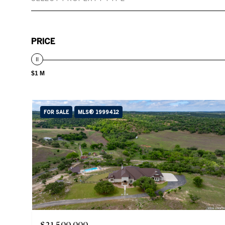
PRICE
$1 M
FOR SALE
MLS® 1999412
$21,500,000