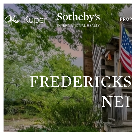
PROP
FREDERICKS
NE