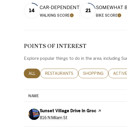
CAR-DEPENDENT
SOMEWHAT B
14
21
WALKING SCORE
BIKE SCORE
LEARN MORE
LEA
POINTS OF INTEREST
Explore popular things to do in the area, including 
SEARCH BUSINESSES RELATED TO
ALL
SEARCH BUSINESSES RELATED TO
RESTAURANTS
SEARCH BUSINESSES 
SHOPPING
SEARC
ACTIV
NAME
Visit the
Sunset Village Drive In Groc
page on Yelp
Search
on Google Maps
816 N Milam St