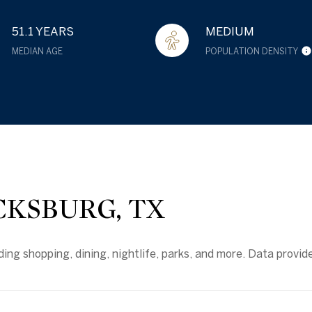
51.1 YEARS
MEDIUM
MEDIAN AGE
POPULATION DENSITY
KSBURG, TX
ding shopping, dining, nightlife, parks, and more. Data provid