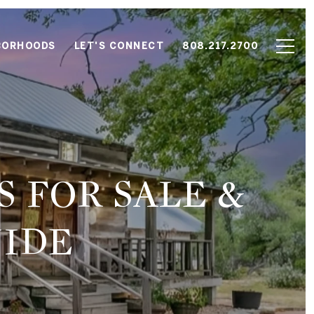
BORHOODS
LET'S CONNECT
808.217.2700
 FOR SALE &
IDE