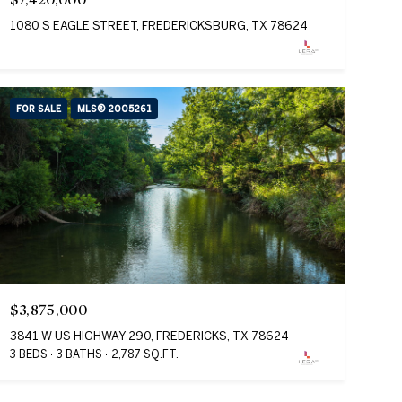
1080 S EAGLE STREET, FREDERICKSBURG, TX 78624
FOR SALE
MLS® 2005261
$3,875,000
3841 W US HIGHWAY 290, FREDERICKS, TX 78624
3 BEDS
3 BATHS
2,787 SQ.FT.