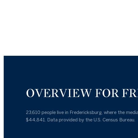
OVERVIEW FOR FR
23,610 people live in Fredericksburg, where the media
$44,841. Data provided by the U.S. Census Bureau.