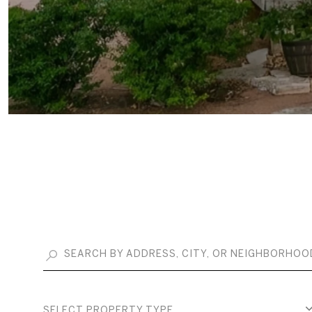
SELECT PROPERTY TYPE