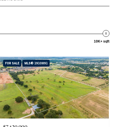
10K+ sqft
FOR SALE
MLS® 1910891
$7,420,000