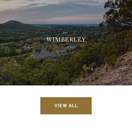
WIMBERLEY
VIEW ALL