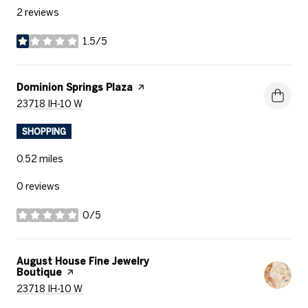
2 reviews
1.5/5
stars
Visit the
Dominion Springs Plaza
page on Yelp
Search
on Google Maps
23718 IH-10 W
SHOPPING
0.52
miles
0 reviews
0/5
stars
Visit the
August House Fine Jewelry
Boutique
page on Yelp
Search
on Google Maps
23718 IH-10 W