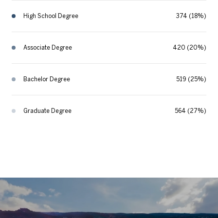
High School Degree
374 (18%)
Associate Degree
420 (20%)
Bachelor Degree
519 (25%)
Graduate Degree
564 (27%)