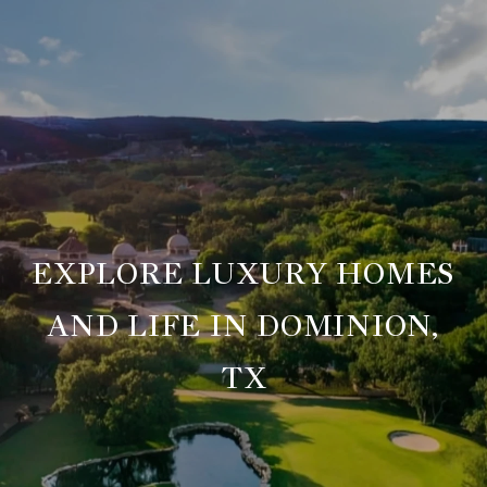
EXPLORE LUXURY HOMES
AND LIFE IN DOMINION,
TX