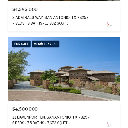
$4,595,000
2 ADMIRALS WAY, SAN ANTONIO, TX 78257
7 BEDS
9 BATHS
11,932 SQ.FT.
FOR SALE
MLS® 1957838
$4,500,000
11 DAVENPORT LN, SANANTONIO, TX 78257
6 BEDS
7.5 BATHS
7,672 SQ.FT.