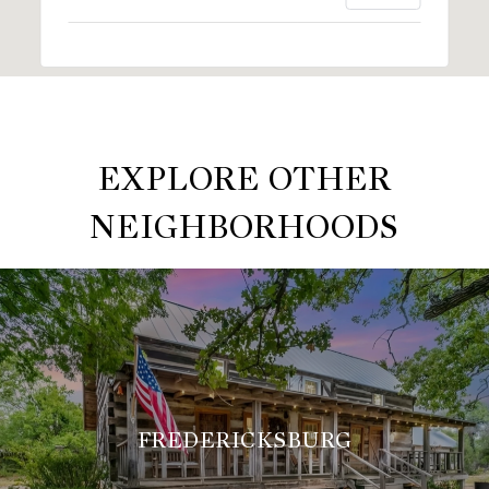
EXPLORE OTHER
NEIGHBORHOODS
FREDERICKSBURG