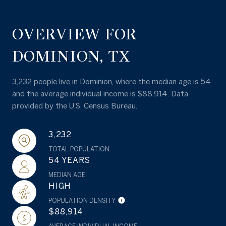
OVERVIEW FOR
DOMINION, TX
3,232 people live in Dominion, where the median age is 54
and the average individual income is $88,914. Data
provided by the U.S. Census Bureau.
3,232
TOTAL POPULATION
54 YEARS
MEDIAN AGE
HIGH
POPULATION DENSITY
$88,914