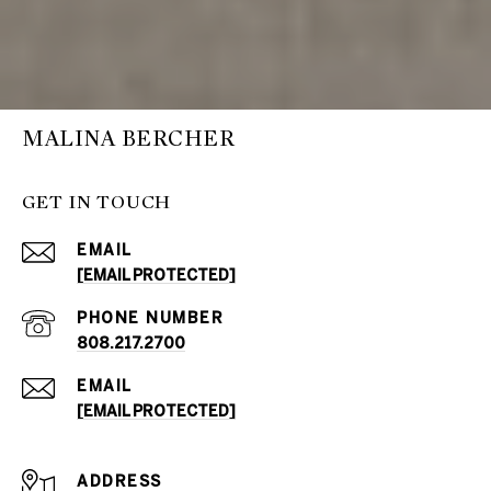
MALINA BERCHER
GET IN TOUCH
EMAIL
[EMAIL PROTECTED]
PHONE NUMBER
808.217.2700
EMAIL
[EMAIL PROTECTED]
ADDRESS