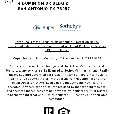
4 DOMINION DR BLDG 2
SAN ANTONIO TX 78257
Texas Real Estate Commission Consumer Protection Notice
Texas Real Estate Commission Information About Brokerage Services​​​​​
​​​​​​​TREC Disclaimer
Kuper Realty Holding Company | Office Number:
210.822.8602
​​​​​Sotheby’s International Realty® and the Sotheby’s International
Realty Logo are service marks licensed to Sotheby’s International Realty
Affiliates LLC and used with permission. Kuper Sotheby’s International
Realty fully supports the principles of the Fair Housing Act and the
Equal Opportunity Act. Each office is independently owned and
operated. Any services or products provided by independently owned
and operated franchisees are not provided by, affiliated with or related
to Sotheby’s International Realty Affiliates LLC nor any of its affiliated
companies.