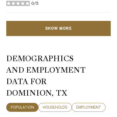
0/5
stars
SHOW MORE
DEMOGRAPHICS
AND EMPLOYMENT
DATA FOR
DOMINION, TX
POPULATION
HOUSEHOLDS
EMPLOYMENT