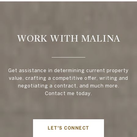
WORK WITH MALINA
Get assistance in determining current property
value, crafting a competitive offer, writing and
negotiating a contract, and much more.
Contact me today.
LET'S CONNECT