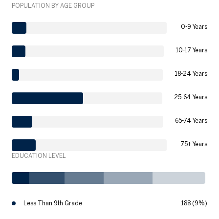
POPULATION BY AGE GROUP
0-9 Years
10-17 Years
18-24 Years
25-64 Years
65-74 Years
75+ Years
EDUCATION LEVEL
Less Than 9th Grade
188 (9%)