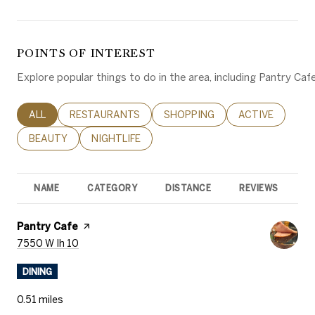
POINTS OF INTEREST
Explore popular things to do in the area, including Pantry Ca
SEARCH BUSINESSES RELATED TO
ALL
SEARCH BUSINESSES RELATED TO
RESTAURANTS
SEARCH BUSINESSES RELATED 
SHOPPING
SEARCH BUSINE
ACTIVE
SEARCH BUSINESSES RELATED TO
BEAUTY
SEARCH BUSINESSES RELATED TO
NIGHTLIFE
NAME
CATEGORY
DISTANCE
REVIEWS
R
Visit the
Pantry Cafe
page on Yelp
Search
on Google Maps
7550 W Ih 10
DINING
0.51
miles