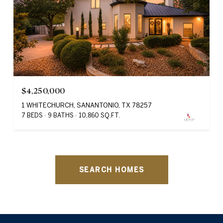
$4,250,000
1 WHITECHURCH, SANANTONIO, TX 78257
7 BEDS
9 BATHS
10,860 SQ.FT.
SEARCH HOMES