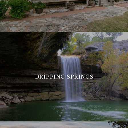
DRIPPING SPRINGS