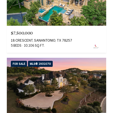
$7,500,000
18 CRESCENT, SANANTONIO, TX 78257
5 BEDS
10,106 SQ.FT.
FOR SALE
MLS® 1931070