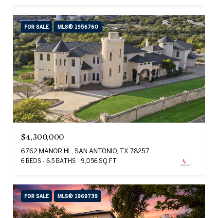
FOR SALE
MLS® 1956760
$4,300,000
6762 MANOR HL, SAN ANTONIO, TX 78257
6 BEDS
6.5 BATHS
9,056 SQ.FT.
FOR SALE
MLS® 1969739