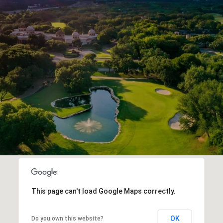
This page can't load Google Maps correctly.
OK
Do you own this website?