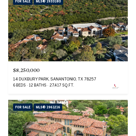
FOR SALE
MLS® 1933180
$8,250,000
14 DUXBURY PARK, SANANTONIO, TX 78257
6 BEDS
12 BATHS
27,417 SQ.FT.
FOR SALE
MLS® 1961216