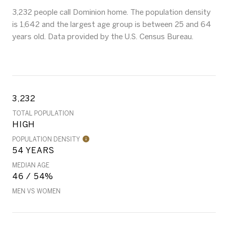
3,232 people call Dominion home. The population density
is 1,642 and the largest age group is
between 25 and 64
years old.
Data provided by the U.S. Census Bureau.
3,232
TOTAL POPULATION
HIGH
POPULATION DENSITY
54 YEARS
MEDIAN AGE
46 / 54%
MEN VS WOMEN