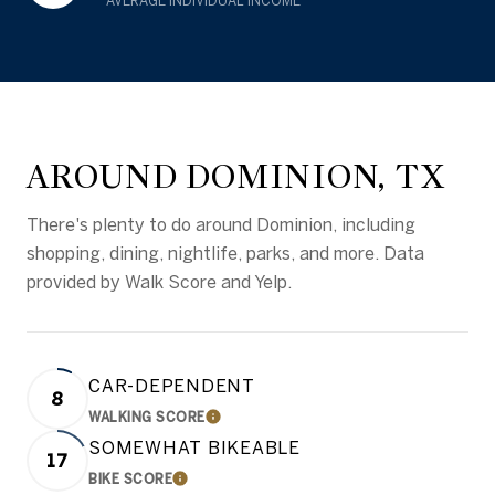
AVERAGE INDIVIDUAL INCOME
AROUND DOMINION, TX
There's plenty to do around Dominion, including
shopping, dining, nightlife, parks, and more. Data
provided by Walk Score and Yelp.
CAR-DEPENDENT
8
WALKING SCORE
LEARN MORE
SOMEWHAT BIKEABLE
17
BIKE SCORE
LEARN MORE