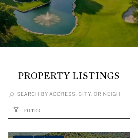
PROPERTY LISTINGS
FILTER