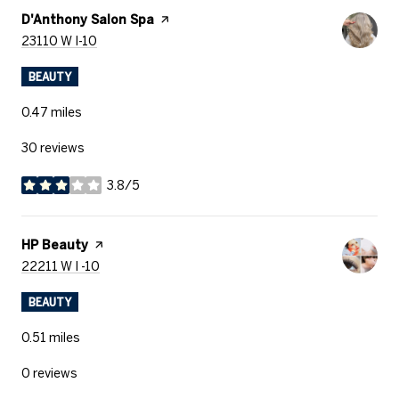
Visit the
D'Anthony Salon Spa
page on Yelp
Search
on Google Maps
23110 W I-10
BEAUTY
0.47
miles
30 reviews
3.8/5
stars
Visit the
HP Beauty
page on Yelp
Search
on Google Maps
22211 W I -10
BEAUTY
0.51
miles
0 reviews