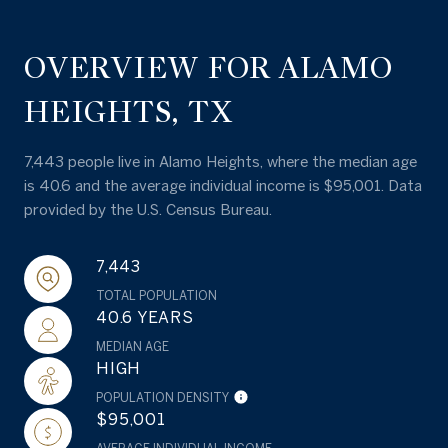
OVERVIEW FOR ALAMO
HEIGHTS, TX
7,443 people live in Alamo Heights, where the median age
is 40.6 and the average individual income is $95,001. Data
provided by the U.S. Census Bureau.
7,443
TOTAL POPULATION
40.6 YEARS
MEDIAN AGE
HIGH
POPULATION DENSITY
$95,001