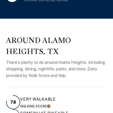
AVERAGE INDIVIDUAL INCOME
AROUND ALAMO
HEIGHTS, TX
There's plenty to do around Alamo Heights, including
shopping, dining, nightlife, parks, and more. Data
provided by Walk Score and Yelp.
VERY WALKABLE
78
WALKING SCORE
LEARN MORE