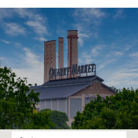
SHOW MORE