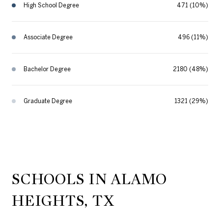
High School Degree
471 (10%)
Associate Degree
496 (11%)
Bachelor Degree
2180 (48%)
Graduate Degree
1321 (29%)
SCHOOLS IN ALAMO
HEIGHTS, TX