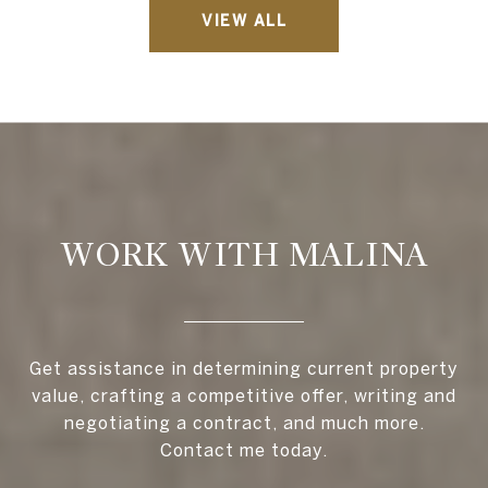
VIEW ALL
WORK WITH MALINA
Get assistance in determining current property
value, crafting a competitive offer, writing and
negotiating a contract, and much more.
Contact me today.