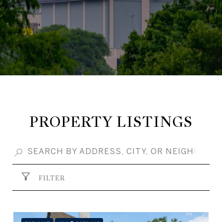
PROPERTY LISTINGS
FILTER