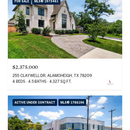
FOR SALE
MLS® 1973461
$2,375,000
255 CLAYWELL DR, ALAMOHEIGH, TX 78209
4 BEDS
4.5 BATHS
4,327 SQ.FT.
ACTIVE UNDER CONTRACT
MLS® 1786196