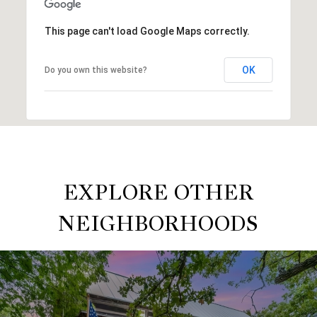
This page can't load Google Maps correctly.
OK
Do you own this website?
EXPLORE OTHER
NEIGHBORHOODS