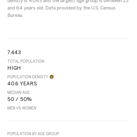
density is 4,043 and the largest age group is
between 25
and 64 years old.
Data provided by the U.S. Census
Bureau.
7,443
TOTAL POPULATION
HIGH
POPULATION DENSITY
40.6 YEARS
MEDIAN AGE
50 / 50%
MEN VS WOMEN
POPULATION BY AGE GROUP