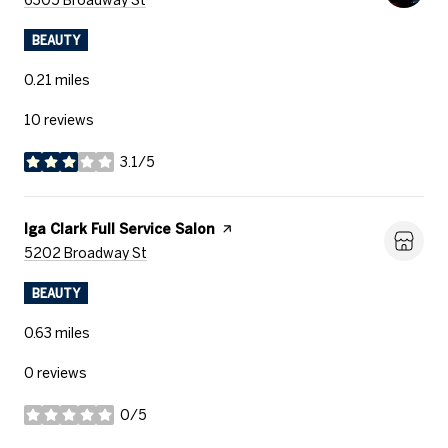
BEAUTY
0.21
miles
10 reviews
3.1/5
stars
Visit the
Iga Clark Full Service Salon
page on Yelp
Search
on Google Maps
5202 Broadway St
BEAUTY
0.63
miles
0 reviews
0/5
stars