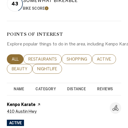
SOMEWHAT BIKEABLE
43
BIKE SCORE
LEARN MORE
POINTS OF INTEREST
Explore popular things to do in the area, including Kenpo Karat
SEARCH BUSINESSES RELATED TO
ALL
SEARCH BUSINESSES RELATED TO
RESTAURANTS
SEARCH BUSINESSES RELATED 
SHOPPING
SEARCH BUSINE
ACTIVE
SEARCH BUSINESSES RELATED TO
BEAUTY
SEARCH BUSINESSES RELATED TO
NIGHTLIFE
NAME
CATEGORY
DISTANCE
REVIEWS
R
Visit the
Kenpo Karate
page on Yelp
Search
on Google Maps
410 Austin Hwy
ACTIVE