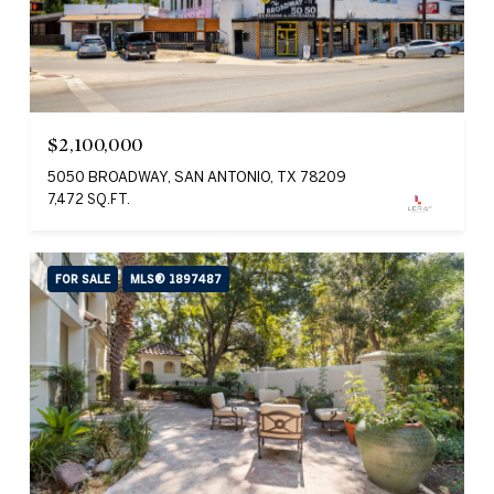
$2,100,000
5050 BROADWAY, SAN ANTONIO, TX 78209
7,472 SQ.FT.
FOR SALE
MLS® 1897487