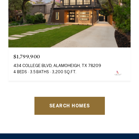
$1,799,900
434 COLLEGE BLVD, ALAMOHEIGH, TX 78209
4 BEDS
3.5 BATHS
3,200 SQ.FT.
SEARCH HOMES