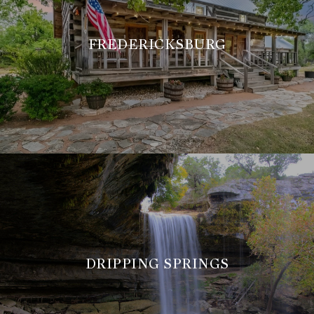
FREDERICKSBURG
DRIPPING SPRINGS