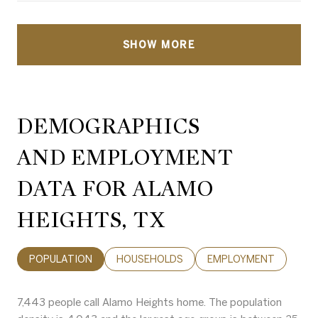
SHOW MORE
DEMOGRAPHICS
AND EMPLOYMENT
DATA FOR ALAMO
HEIGHTS, TX
POPULATION
HOUSEHOLDS
EMPLOYMENT
7,443 people call Alamo Heights home. The population