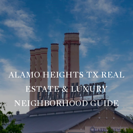
ALAMO HEIGHTS TX REAL
ESTATE & LUXURY
NEIGHBORHOOD GUIDE