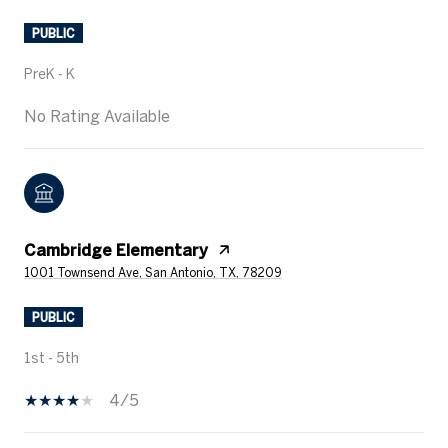
PUBLIC
PreK - K
No Rating Available
Cambridge Elementary
1001 Townsend Ave, San Antonio, TX, 78209
PUBLIC
1st - 5th
4/5