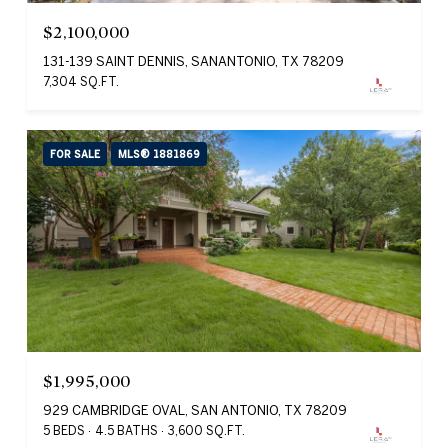
$2,100,000
131-139 SAINT DENNIS, SANANTONIO, TX 78209
7,304 SQ.FT.
FOR SALE
MLS® 1881869
$1,995,000
929 CAMBRIDGE OVAL, SAN ANTONIO, TX 78209
5 BEDS
4.5 BATHS
3,600 SQ.FT.