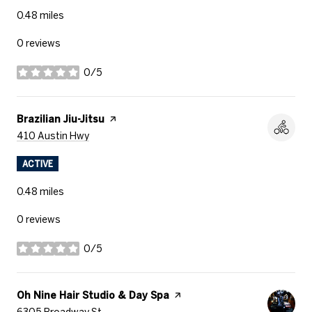
0.48
miles
0 reviews
0/5
stars
Visit the
Brazilian Jiu-Jitsu
page on Yelp
Search
on Google Maps
410 Austin Hwy
ACTIVE
0.48
miles
0 reviews
0/5
stars
Visit the
Oh Nine Hair Studio & Day Spa
page on Yelp
Search
on Google Maps
6305 Broadway St