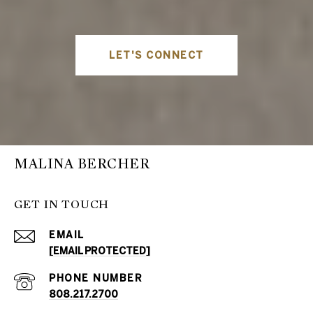
LET'S CONNECT
MALINA BERCHER
GET IN TOUCH
EMAIL
[EMAIL PROTECTED]
PHONE NUMBER
808.217.2700