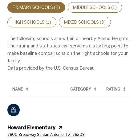
PRIMARY SCHOOLS (
2
)
MIDDLE SCHOOLS (
1
)
HIGH SCHOOLS (
1
)
MIXED SCHOOLS (
3
)
The following schools are within or nearby Alamo Heights.
The rating and statistics can serve as a starting point to
make baseline comparisons on the right schools for your
family.
NAME
CATEGORY
RATING
Howard Elementary
7800 Broadway St, San Antonio, TX, 78209