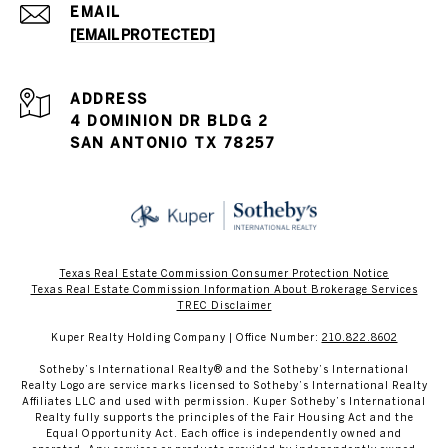
EMAIL
[EMAIL PROTECTED]
ADDRESS
4 DOMINION DR BLDG 2
SAN ANTONIO TX 78257
Texas Real Estate Commission Consumer Protection Notice
Texas Real Estate Commission Information About Brokerage Services​​​​​
​​​​​​​TREC Disclaimer
Kuper Realty Holding Company | Office Number:
210.822.8602
​​​​​Sotheby’s International Realty® and the Sotheby’s International
Realty Logo are service marks licensed to Sotheby’s International Realty
Affiliates LLC and used with permission. Kuper Sotheby’s International
Realty fully supports the principles of the Fair Housing Act and the
Equal Opportunity Act. Each office is independently owned and