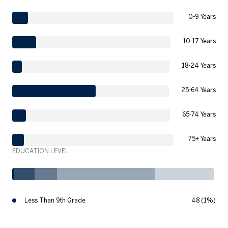
0-9 Years
10-17 Years
18-24 Years
25-64 Years
65-74 Years
75+ Years
EDUCATION LEVEL
Less Than 9th Grade
48 (1%)