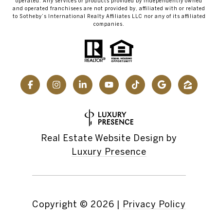
operated. Any services or products provided by independently owned
and operated franchisees are not provided by, affiliated with or related
to Sotheby’s International Realty Affiliates LLC nor any of its affiliated
companies.
Real Estate Website Design by
Luxury Presence
Copyright ©
2026
|
Privacy Policy