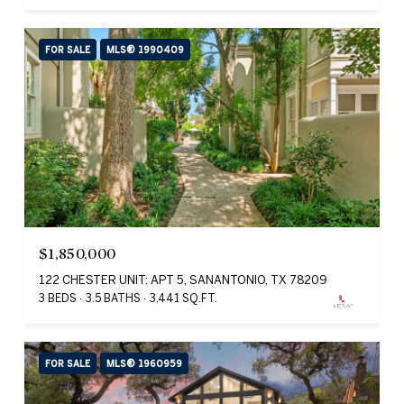
FOR SALE
MLS® 1990409
$1,850,000
122 CHESTER UNIT: APT 5, SANANTONIO, TX 78209
3 BEDS
3.5 BATHS
3,441 SQ.FT.
FOR SALE
MLS® 1960959