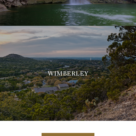
WIMBERLEY