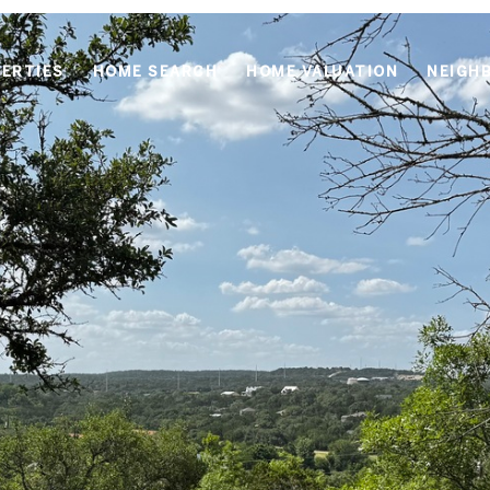
ERTIES
HOME SEARCH
HOME VALUATION
NEIGH