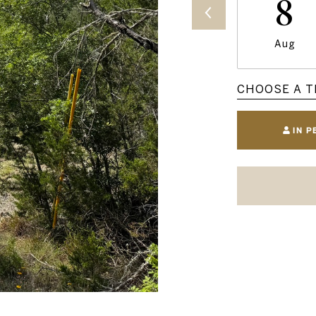
8
Aug
CHOOSE A T
IN 