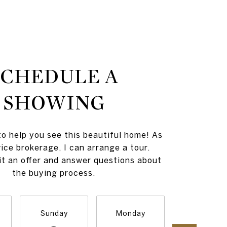
SCHEDULE A
SHOWING
to help you see this beautiful home! As
vice brokerage, I can arrange a tour.
t an offer and answer questions about
the buying process.
Sunday
Monday
Tuesday