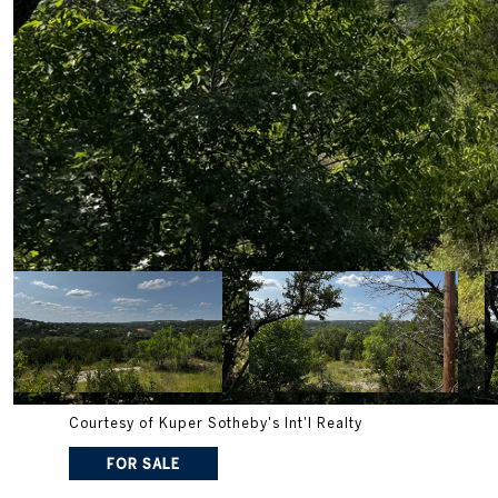
Courtesy of Kuper Sotheby's Int'l Realty
FOR SALE