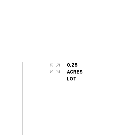
0.28
ACRES