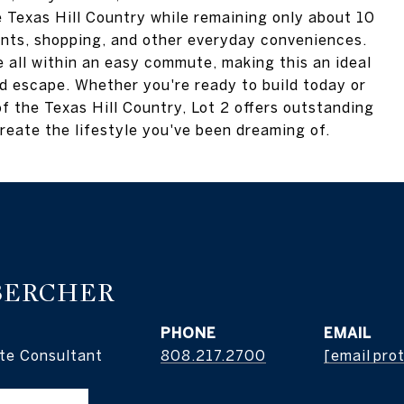
he Texas Hill Country while remaining only about 10
nts, shopping, and other everyday conveniences.
 all within an easy commute, making this an ideal
nd escape. Whether you're ready to build today or
f the Texas Hill Country, Lot 2 offers outstanding
reate the lifestyle you've been dreaming of.
BERCHER
PHONE
EMAIL
te Consultant
808.217.2700
[email pro