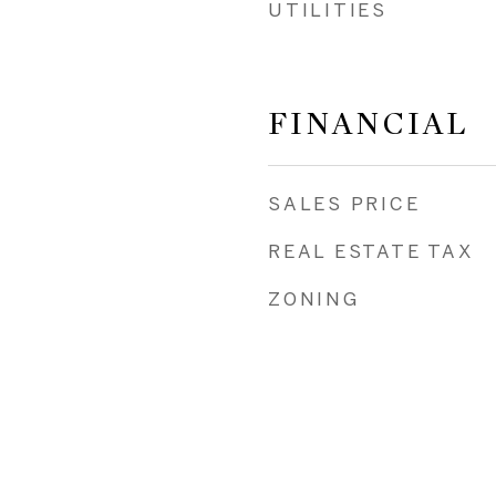
UTILITIES
FINANCIAL
SALES PRICE
REAL ESTATE TAX
ZONING