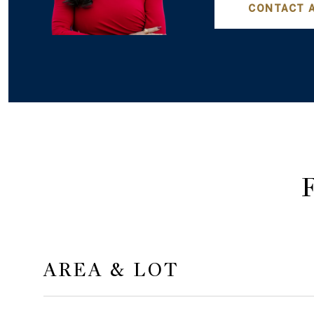
CONTACT 
AREA & LOT