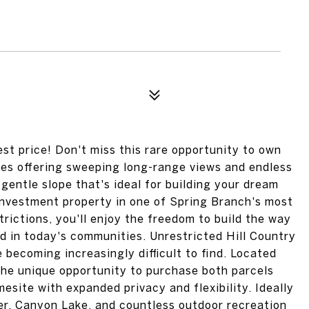
est price! Don't miss this rare opportunity to own
tes offering sweeping long-range views and endless
a gentle slope that's ideal for building your dream
nvestment property in one of Spring Branch's most
rictions, you'll enjoy the freedom to build the way
d in today's communities. Unrestricted Hill Country
e becoming increasingly difficult to find. Located
 the unique opportunity to purchase both parcels
esite with expanded privacy and flexibility. Ideally
er, Canyon Lake, and countless outdoor recreation