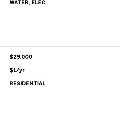
WATER, ELEC
$29,000
$1/yr
RESIDENTIAL