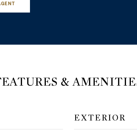
AGENT
FEATURES & AMENITIE
EXTERIOR