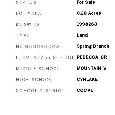
STATUS
For Sale
LOT AREA
0.28
Acres
MLS® ID
1998268
TYPE
Land
NEIGHBORHOOD
Spring Branch
ELEMENTARY SCHOOL
REBECCA_CR
MIDDLE SCHOOL
MOUNTAIN_V
HIGH SCHOOL
CYNLAKE
SCHOOL DISTRICT
COMAL