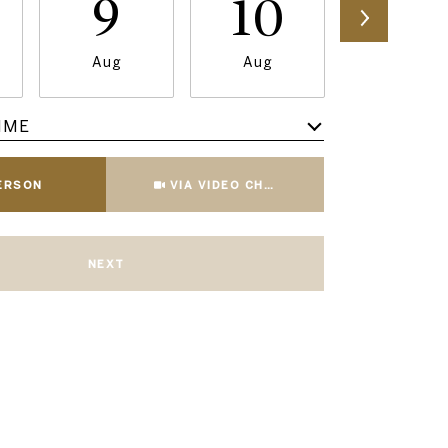
9
10
11
Aug
Aug
Aug
IME
Meeting Type
PERSON
VIA VIDEO CHAT
NEXT