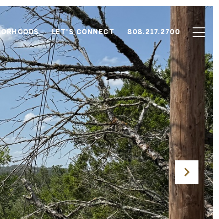
BORHOODS
LET'S CONNECT
808.217.2700