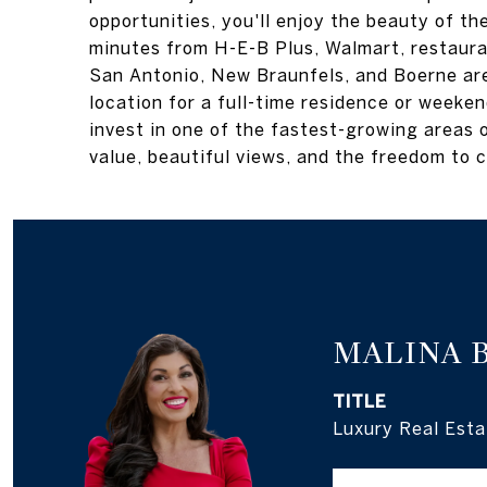
opportunities, you'll enjoy the beauty of t
minutes from H-E-B Plus, Walmart, restaura
San Antonio, New Braunfels, and Boerne are
location for a full-time residence or weeke
invest in one of the fastest-growing areas o
value, beautiful views, and the freedom to c
MALINA 
TITLE
Luxury Real Esta