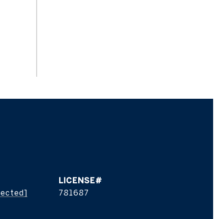
tected]
781687