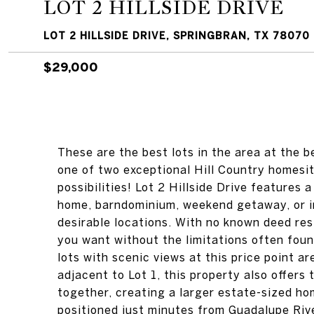
LOT 2 HILLSIDE DRIVE
LOT 2 HILLSIDE DRIVE, SPRINGBRAN, TX 78070
$29,000
These are the best lots in the area at the b
one of two exceptional Hill Country homesi
possibilities! Lot 2 Hillside Drive features 
home, barndominium, weekend getaway, or i
desirable locations. With no known deed rest
you want without the limitations often foun
lots with scenic views at this price point ar
adjacent to Lot 1, this property also offers
together, creating a larger estate-sized hom
positioned just minutes from Guadalupe Riv