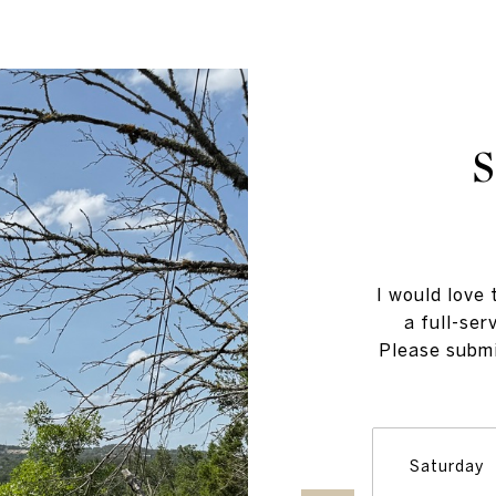
I would love 
a full-ser
Please submi
Saturday