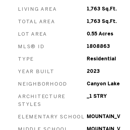
LIVING AREA
1,763
Sq.Ft.
TOTAL AREA
1,763
Sq.Ft.
LOT AREA
0.55
Acres
MLS® ID
1808863
TYPE
Residential
YEAR BUILT
2023
NEIGHBORHOOD
Canyon Lake
ARCHITECTURE
_1 STRY
STYLES
ELEMENTARY SCHOOL
MOUNTAIN_V
MIDDLE SCHOOL
MOUNTAIN_V