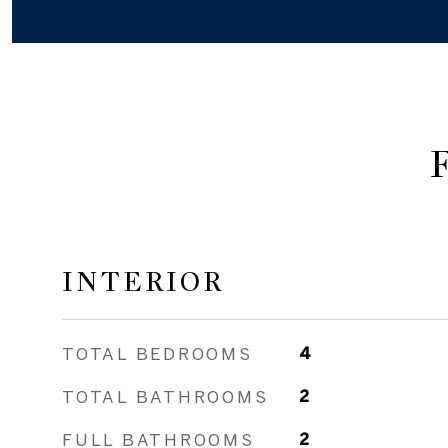
INTERIOR
TOTAL BEDROOMS
4
TOTAL BATHROOMS
2
FULL BATHROOMS
2