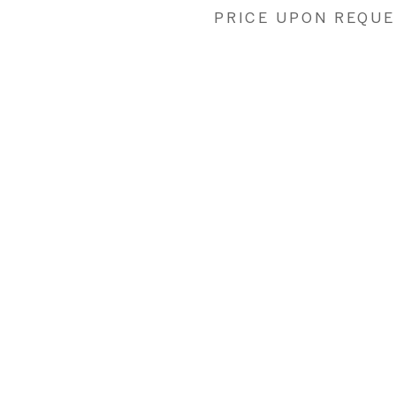
PRICE UPON REQU