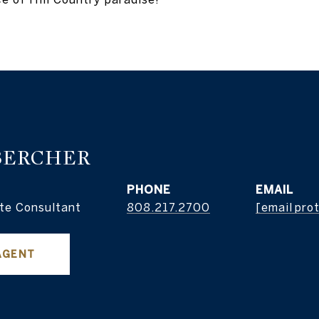
BERCHER
PHONE
EMAIL
te Consultant
808.217.2700
[email pro
AGENT