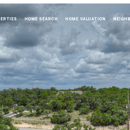
ERTIES
HOME SEARCH
HOME VALUATION
NEIGH