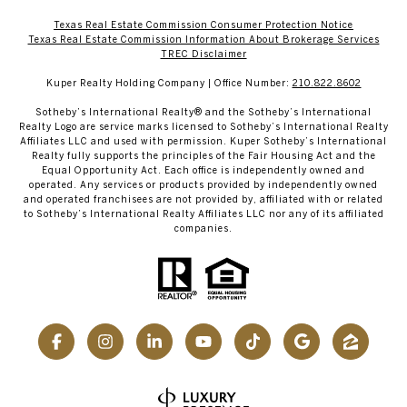
Texas Real Estate Commission Consumer Protection Notice
Texas Real Estate Commission Information About Brokerage Services​​​​​
​​​​​​​TREC Disclaimer
Kuper Realty Holding Company | Office Number:
210.822.8602
​​​​​Sotheby’s International Realty® and the Sotheby’s International
Realty Logo are service marks licensed to Sotheby’s International Realty
Affiliates LLC and used with permission. Kuper Sotheby’s International
Realty fully supports the principles of the Fair Housing Act and the
Equal Opportunity Act. Each office is independently owned and
operated. Any services or products provided by independently owned
and operated franchisees are not provided by, affiliated with or related
to Sotheby’s International Realty Affiliates LLC nor any of its affiliated
companies.