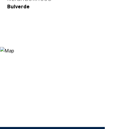
Bulverde