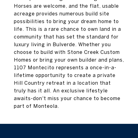
Horses are welcome, and the flat, usable
acreage provides numerous build site
possibilities to bring your dream home to
life. This is a rare chance to own land in a
community that has set the standard for
luxury living in Bulverde. Whether you
choose to build with Stone Creek Custom
Homes or bring your own builder and plans,
1107 Montecito represents a once-in-a-
lifetime opportunity to create a private
Hill Country retreat in a location that
truly has it all. An exclusive lifestyle
awaits-don't miss your chance to become
part of Monteola.