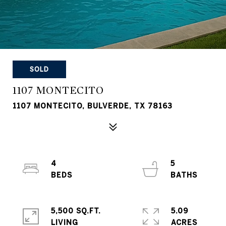
SOLD
1107 MONTECITO
1107 MONTECITO, BULVERDE, TX 78163
4
5
5,500 SQ.FT.
5.09
LIVING
ACRES