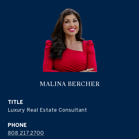
MALINA BERCHER
TITLE
Luxury Real Estate Consultant
PHONE
808.217.2700