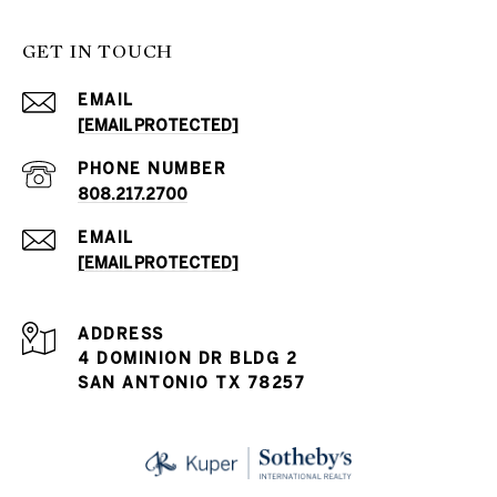
GET IN TOUCH
EMAIL
[EMAIL PROTECTED]
PHONE NUMBER
808.217.2700
EMAIL
[EMAIL PROTECTED]
ADDRESS
4 DOMINION DR BLDG 2
SAN ANTONIO TX 78257