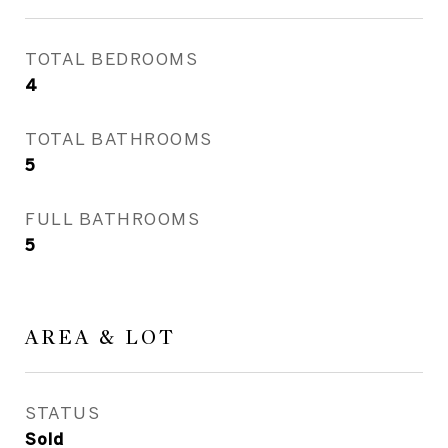
TOTAL BEDROOMS
4
TOTAL BATHROOMS
5
FULL BATHROOMS
5
AREA & LOT
STATUS
Sold