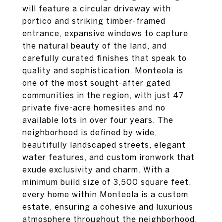
will feature a circular driveway with
portico and striking timber-framed
entrance, expansive windows to capture
the natural beauty of the land, and
carefully curated finishes that speak to
quality and sophistication. Monteola is
one of the most sought-after gated
communities in the region, with just 47
private five-acre homesites and no
available lots in over four years. The
neighborhood is defined by wide,
beautifully landscaped streets, elegant
water features, and custom ironwork that
exude exclusivity and charm. With a
minimum build size of 3,500 square feet,
every home within Monteola is a custom
estate, ensuring a cohesive and luxurious
atmosphere throughout the neighborhood.