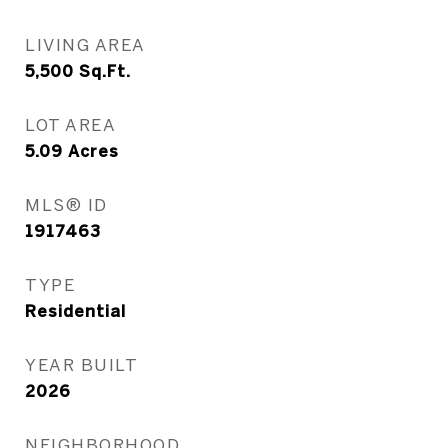
LIVING AREA
5,500
Sq.Ft.
LOT AREA
5.09
Acres
MLS® ID
1917463
TYPE
Residential
YEAR BUILT
2026
NEIGHBORHOOD