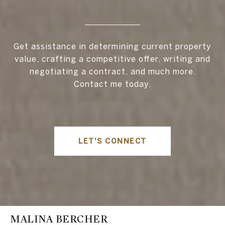
Get assistance in determining current property
value, crafting a competitive offer, writing and
negotiating a contract, and much more.
Contact me today.
LET'S CONNECT
MALINA BERCHER