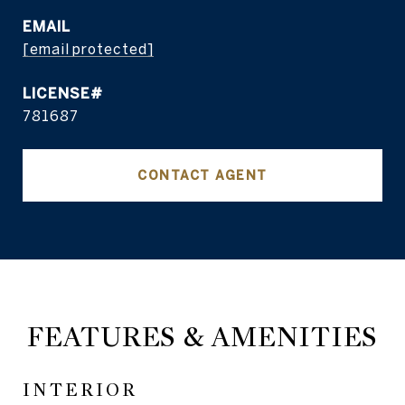
EMAIL
[email protected]
781687
CONTACT AGENT
FEATURES & AMENITIES
INTERIOR