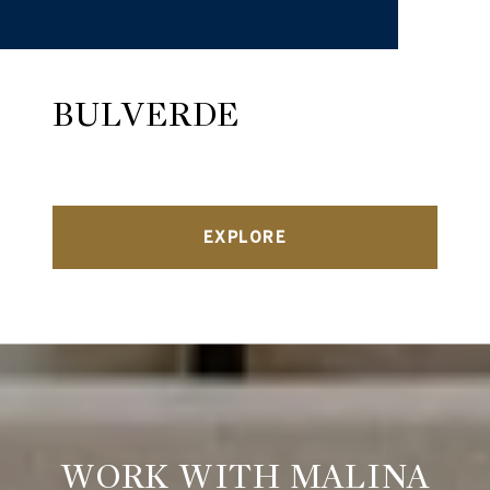
BULVERDE
EXPLORE
WORK WITH MALINA