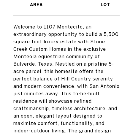
Welcome to 1107 Montecito, an
extraordinary opportunity to build a 5,500
square foot luxury estate with Stone
Creek Custom Homes in the exclusive
Monteola equestrian community of
Bulverde, Texas. Nestled on a pristine 5-
acre parcel, this homesite offers the
perfect balance of Hill Country serenity
and modern convenience, with San Antonio
just minutes away. This to-be-built
residence will showcase refined
craftsmanship, timeless architecture, and
an open, elegant layout designed to
maximize comfort, functionality, and
indoor-outdoor living. The grand design