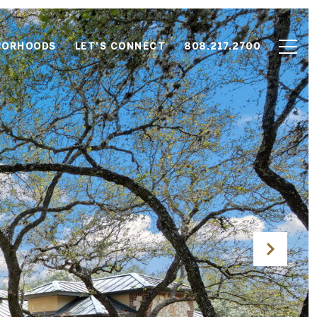
BORHOODS
LET'S CONNECT
808.217.2700