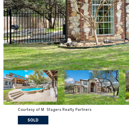
Courtesy of M. Stagers Realty Partners
SOLD