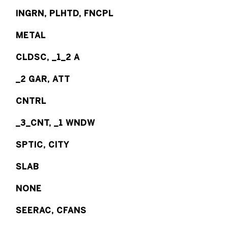
INGRN, PLHTD, FNCPL
METAL
CLDSC, _1_2 A
_2 GAR, ATT
CNTRL
_3_CNT, _1 WNDW
SPTIC, CITY
SLAB
NONE
SEERAC, CFANS