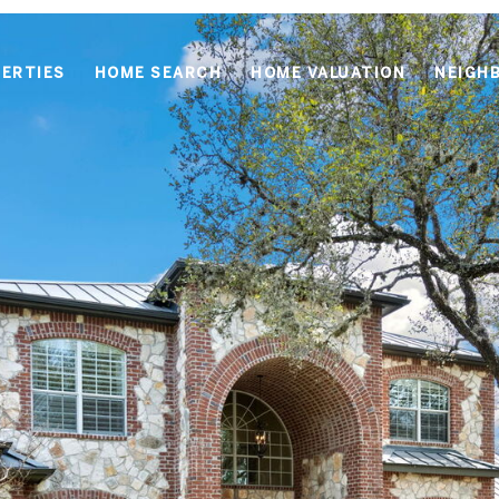
ERTIES
HOME SEARCH
HOME VALUATION
NEIGH