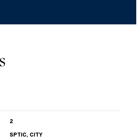
S
2
SPTIC, CITY