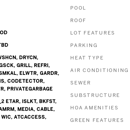
POOL
ROOF
OOD
LOT FEATURES
TBD
PARKING
WSHCN, DRYCN,
HEAT TYPE
SCK, GRILL, REFRI,
AIR CONDITIONING
SMKAL, ELWTR, GARDR,
NS, CODETECTOR,
SEWER
, PRIVATEGARBAGE
SUBSTRUCTURE
_2 ETAR, ISLKT, BKFST,
HOA AMENITIES
AMRM, MEDIA, CABLE,
, WIC, ATCACCESS,
GREEN FEATURES