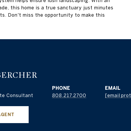
 system helps ensure lush landscaping. With an
ade, this home is a true sanctuary just minutes
ts. Don't miss the opportunity to make this
BERCHER
PHONE
EMAIL
te Consultant
808.217.2700
[email pro
AGENT