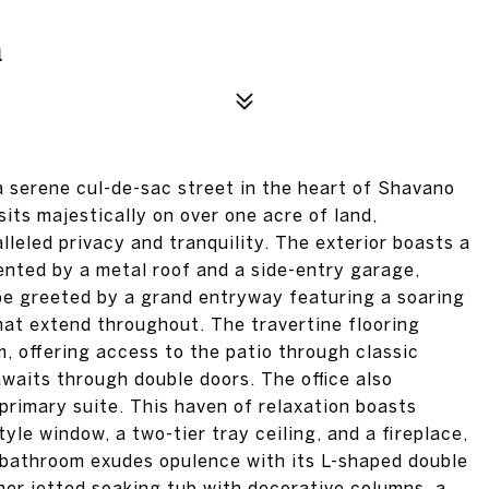
1
 serene cul-de-sac street in the heart of Shavano
its majestically on over one acre of land,
lleled privacy and tranquility. The exterior boasts a
nted by a metal roof and a side-entry garage,
 be greeted by a grand entryway featuring a soaring
that extend throughout. The travertine flooring
m, offering access to the patio through classic
 awaits through double doors. The office also
primary suite. This haven of relaxation boasts
yle window, a two-tier tray ceiling, and a fireplace,
e bathroom exudes opulence with its L-shaped double
ner jetted soaking tub with decorative columns, a