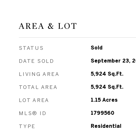
AREA & LOT
STATUS
Sold
DATE SOLD
September 23, 
LIVING AREA
5,924
Sq.Ft.
TOTAL AREA
5,924
Sq.Ft.
LOT AREA
1.15
Acres
MLS® ID
1799560
TYPE
Residential