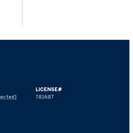
tected]
781687