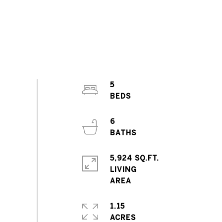
5
6
5,924 SQ.FT.
LIVING
1.15
ACRES