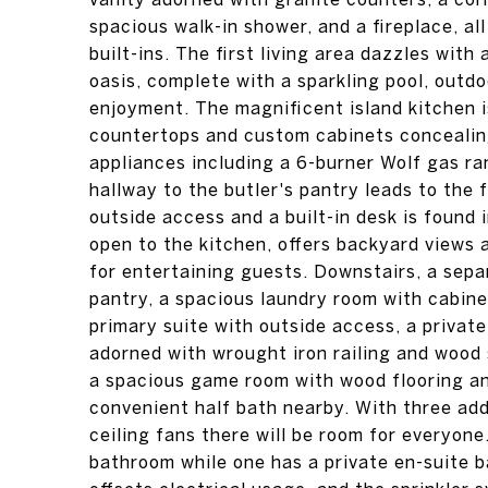
spacious walk-in shower, and a fireplace, a
built-ins. The first living area dazzles wi
oasis, complete with a sparkling pool, outdo
enjoyment. The magnificent island kitchen is
countertops and custom cabinets concealing
appliances including a 6-burner Wolf gas ra
hallway to the butler's pantry leads to the 
outside access and a built-in desk is found i
open to the kitchen, offers backyard views a
for entertaining guests. Downstairs, a separ
pantry, a spacious laundry room with cabinet
primary suite with outside access, a privat
adorned with wrought iron railing and wood 
a spacious game room with wood flooring an
convenient half bath nearby. With three ad
ceiling fans there will be room for everyone
bathroom while one has a private en-suite b