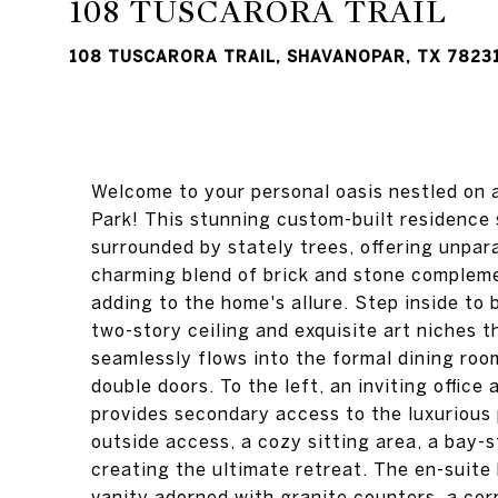
108 TUSCARORA TRAIL
108 TUSCARORA TRAIL, SHAVANOPAR, TX 7823
Welcome to your personal oasis nestled on a
Park! This stunning custom-built residence s
surrounded by stately trees, offering unpara
charming blend of brick and stone compleme
adding to the home's allure. Step inside to
two-story ceiling and exquisite art niches 
seamlessly flows into the formal dining roo
double doors. To the left, an inviting office
provides secondary access to the luxurious 
outside access, a cozy sitting area, a bay-st
creating the ultimate retreat. The en-suit
vanity adorned with granite counters, a cor