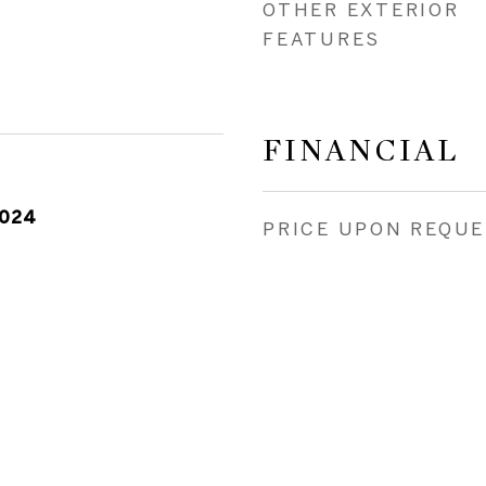
OTHER EXTERIOR
FEATURES
FINANCIAL
2024
PRICE UPON REQU