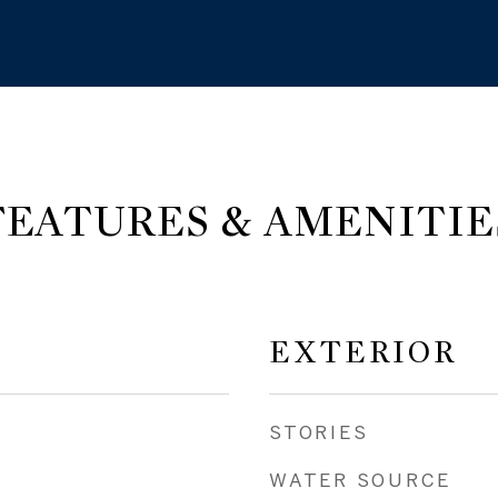
FEATURES & AMENITIE
EXTERIOR
STORIES
WATER SOURCE