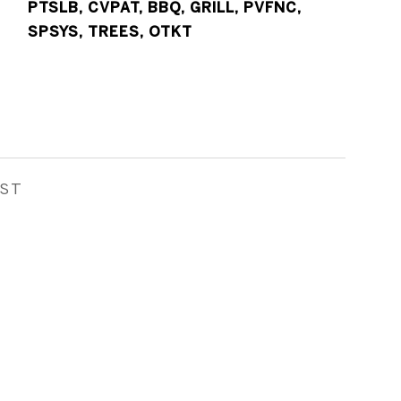
PTSLB, CVPAT, BBQ, GRILL, PVFNC,
SPSYS, TREES, OTKT
EST