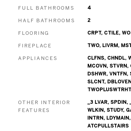
FULL BATHROOMS
4
HALF BATHROOMS
2
FLOORING
CRPT, CTILE, W
FIREPLACE
TWO, LIVRM, MS
APPLIANCES
CLFNS, CHNDL, 
MCOVN, STVRN, G
DSHWR, VNTFN, 
SLCNT, DBLOVE
TWOPLUSWTRHTR
OTHER INTERIOR
_3 LVAR, SPDIN, 
FEATURES
WLKIN, STUDY, G
INTRN, LDYMAIN
ATCPULLSTAIRS