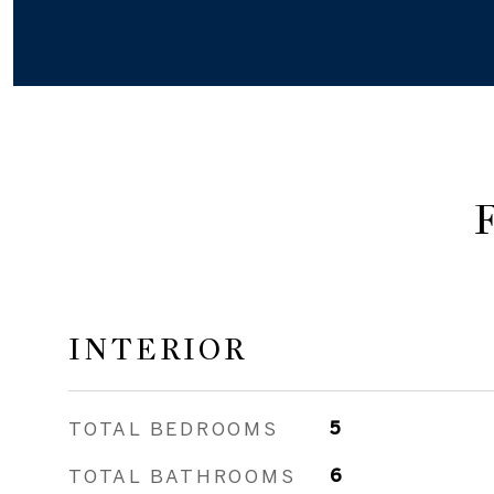
INTERIOR
TOTAL BEDROOMS
5
TOTAL BATHROOMS
6