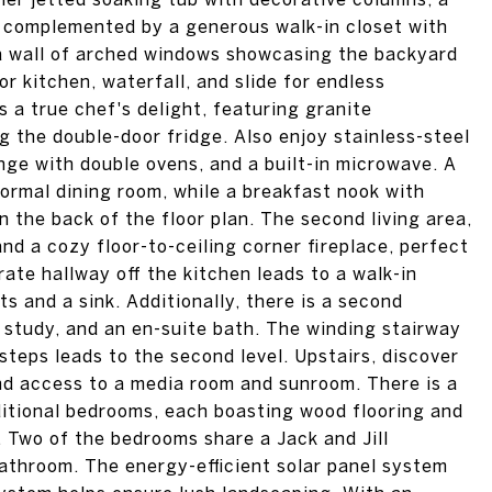
ll complemented by a generous walk-in closet with
th a wall of arched windows showcasing the backyard
or kitchen, waterfall, and slide for endless
 a true chef's delight, featuring granite
 the double-door fridge. Also enjoy stainless-steel
nge with double ovens, and a built-in microwave. A
formal dining room, while a breakfast nook with
n the back of the floor plan. The second living area,
nd a cozy floor-to-ceiling corner fireplace, perfect
ate hallway off the kitchen leads to a walk-in
s and a sink. Additionally, there is a second
e study, and an en-suite bath. The winding stairway
steps leads to the second level. Upstairs, discover
d access to a media room and sunroom. There is a
ditional bedrooms, each boasting wood flooring and
. Two of the bedrooms share a Jack and Jill
athroom. The energy-efficient solar panel system