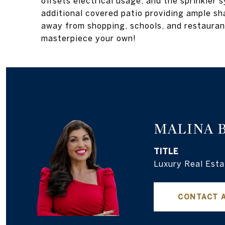
offsets electrical usage, and the sprinkler
additional covered patio providing ample sh
away from shopping, schools, and restauran
masterpiece your own!
MALINA 
TITLE
Luxury Real Esta
CONTACT 